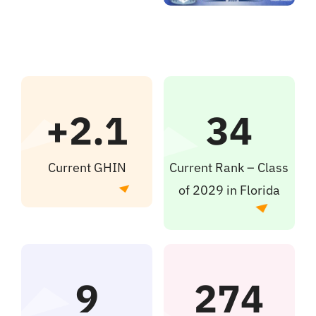
+2.1
34
Current GHIN
Current Rank – Class
of 2029 in Florida
9
274