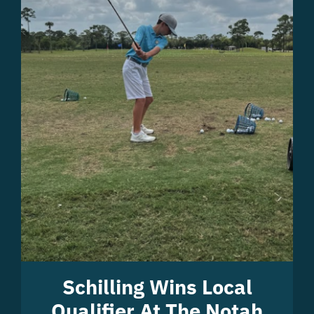
Schilling Wins Local
Qualifier At The Notah