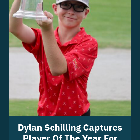
Dylan Schilling Captures
Player Of The Year For