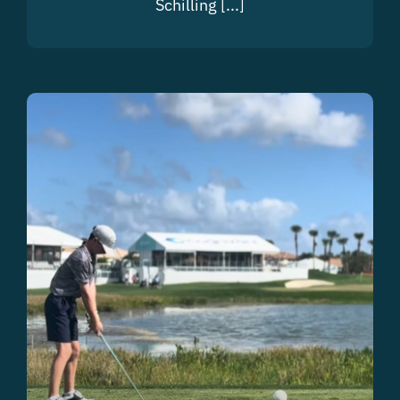
Schilling [...]