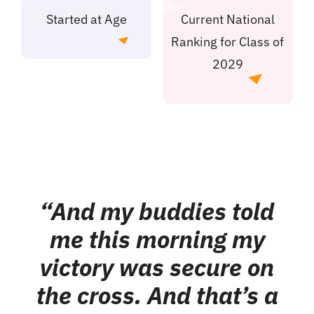
Started at Age
Current National
Ranking for Class of
2029
“And my buddies told
me this morning my
victory was secure on
the cross. And that’s a