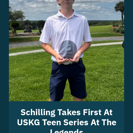
Schilling Takes First At
USKG Teen Series At The
Legends