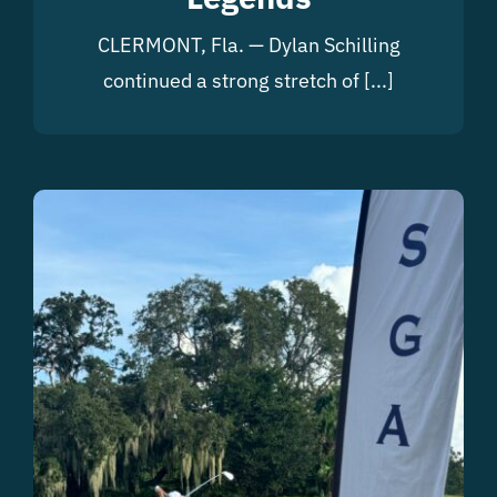
CLERMONT, Fla. — Dylan Schilling
continued a strong stretch of [...]