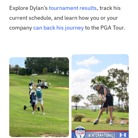
Explore Dylan’s
tournament results
, track his
current schedule, and learn how you or your
company
can back his journey
to the PGA Tour.