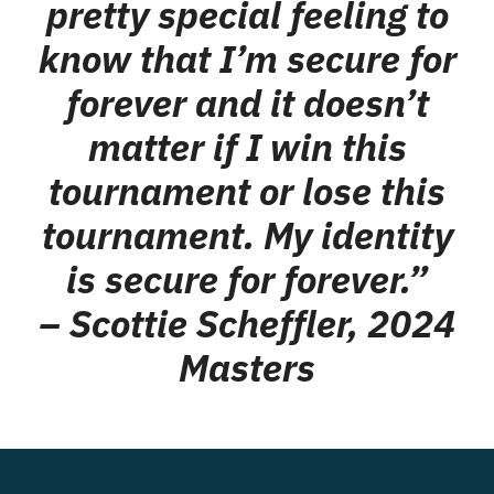
pretty special feeling to
know that I’m secure for
forever and it doesn’t
matter if I win this
tournament or lose this
tournament. My identity
is secure for forever.”
– Scottie Scheffler, 2024
Masters