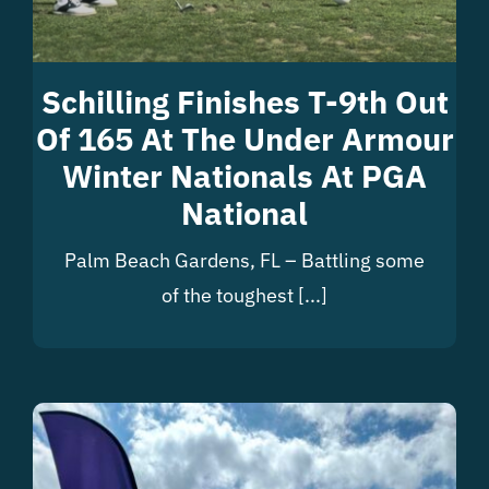
Schilling Finishes T-9th Out
Of 165 At The Under Armour
Winter Nationals At PGA
National
Palm Beach Gardens, FL – Battling some
of the toughest [...]