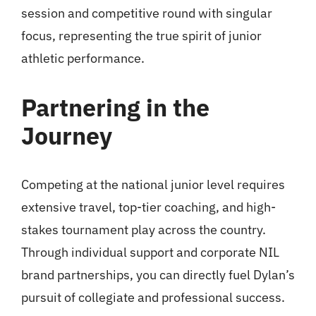
session and competitive round with singular
focus, representing the true spirit of junior
athletic performance.
Partnering in the
Journey
Competing at the national junior level requires
extensive travel, top-tier coaching, and high-
stakes tournament play across the country.
Through individual support and corporate NIL
brand partnerships, you can directly fuel Dylan’s
pursuit of collegiate and professional success.