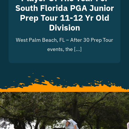
South Florida PGA Junior
Prep Tour 11-12 Yr Old
Division
West Palm Beach, FL – After 30 Prep Tour
events, the [...]