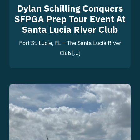
Dylan Schilling Conquers
SFPGA Prep Tour Event At
Santa Lucia River Club
Port St. Lucie, FL – The Santa Lucia River
Club [...]