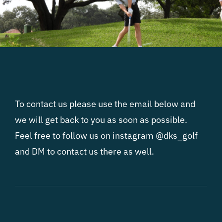
To contact us please use the email below and
we will get back to you as soon as possible.
Feel free to follow us on instagram @dks_golf
and DM to contact us there as well.