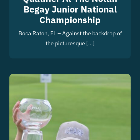
Begay Junior National
Championship
Boca Raton, FL – Against the backdrop of
the picturesque [...]