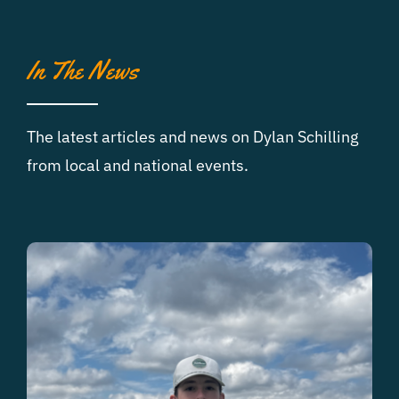
In The News
The latest articles and news on Dylan Schilling
from local and national events.