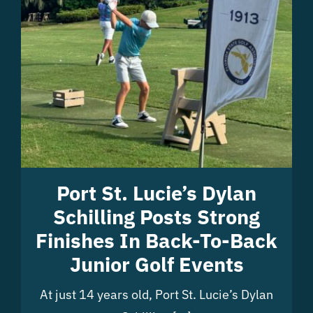
Port St. Lucie’s Dylan
Schilling Posts Strong
Finishes In Back-To-Back
Junior Golf Events
At just 14 years old, Port St. Lucie’s Dylan