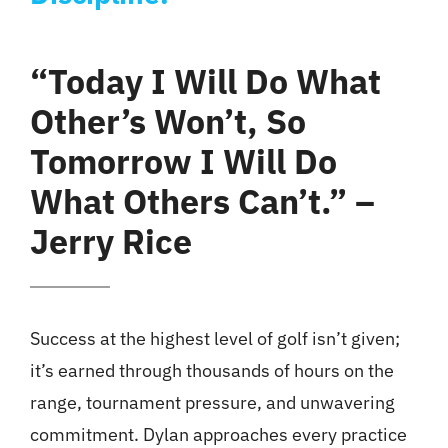
“Today I Will Do What
Other’s Won’t, So
Tomorrow I Will Do
What Others Can’t.” –
Jerry Rice
Success at the highest level of golf isn’t given;
it’s earned through thousands of hours on the
range, tournament pressure, and unwavering
commitment. Dylan approaches every practice